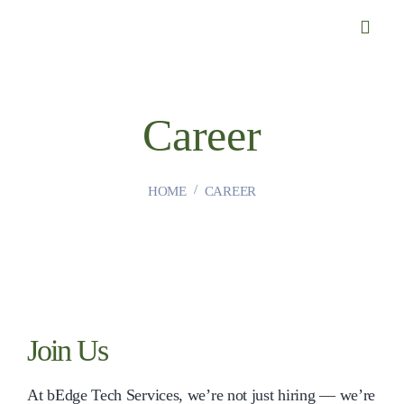
Career
HOME
CAREER
Join Us
At bEdge Tech Services, we’re not just hiring — we’re