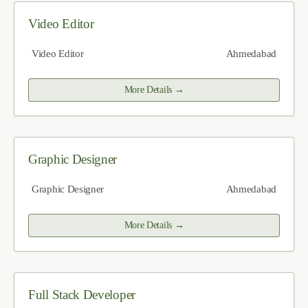
Video Editor
Video Editor
Ahmedabad
More Details
Graphic Designer
Graphic Designer
Ahmedabad
More Details
Full Stack Developer