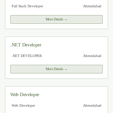
Full Stack Developer
Ahmedabad
More Details
.NET Developer
.NET DEVELOPER
Ahmedabad
More Details
Web Developer
Web Developer
Ahmedabad