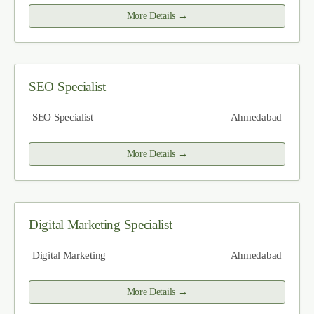
More Details
SEO Specialist
SEO Specialist
Ahmedabad
More Details
Digital Marketing Specialist
Digital Marketing
Ahmedabad
More Details