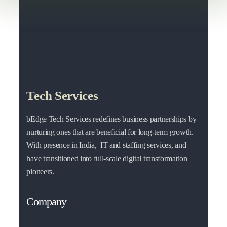
Tech Services
bEdge Tech Services redefines business partnerships by
nurturing ones that are beneficial for long-term growth.
With presence in India, IT and staffing services, and
have transitioned into full-scale digital transformation
pioneers.
Company