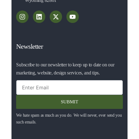
Wyoming 82801
Newsletter
Subscribe to our newsletter to keep up to date on our
marketing, website, design services, and tips.
SUBMIT
We hate spam as much as you do. We will never, ever send you
such emails.