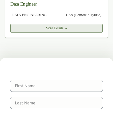
Data Engineer
DATA ENGINEERING
USA (Remote / Hybrid)
More Details