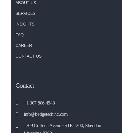
ABOUT US
SERVICES
INSIGHTS
FAQ
CAREER
CONTACT US
Contact
+1 307 886 4548
info@bedgetechinc.com
1309 Coffeen Avenue STE 1200, Sheridan