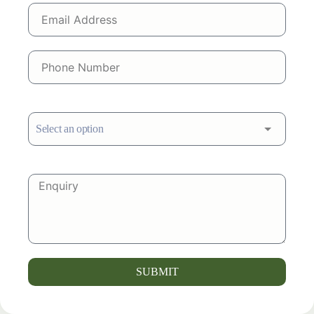
SUBMIT