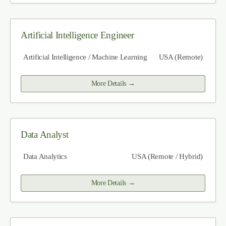
Artificial Intelligence Engineer
Artificial Intelligence / Machine Learning
USA (Remote)
More Details
Data Analyst
Data Analytics
USA (Remote / Hybrid)
More Details