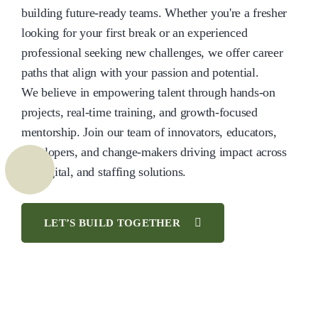
building future-ready teams. Whether you're a fresher
looking for your first break or an experienced
professional seeking new challenges, we offer career
paths that align with your passion and potential.
We believe in empowering talent through hands-on
projects, real-time training, and growth-focused
mentorship. Join our team of innovators, educators,
developers, and change-makers driving impact across
IT, digital, and staffing solutions.
LET’S BUILD TOGETHER