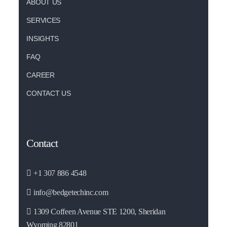
ABOUT US
SERVICES
INSIGHTS
FAQ
CAREER
CONTACT US
Contact
+1 307 886 4548
info@bedgetechinc.com
1309 Coffeen Avenue STE 1200, Sheridan
Wyoming 82801