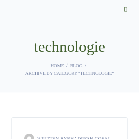
technologie
HOME
BLOG
ARCHIVE BY CATEGORY "TECHNOLOGIE"
WRITTEN BY
BHADRESH GOSAI