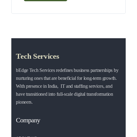
Tech Services
bEdge Tech Services redefines business partnerships by
nurturing ones that are beneficial for long-term growth.
With presence in India, IT and staffing services, and
have transitioned into full-scale digital transformation
pioneers.
Company