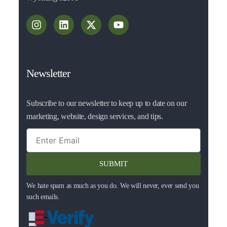
Newsletter
Subscribe to our newsletter to keep up to date on our
marketing, website, design services, and tips.
SUBMIT
We hate spam as much as you do. We will never, ever send you
such emails.