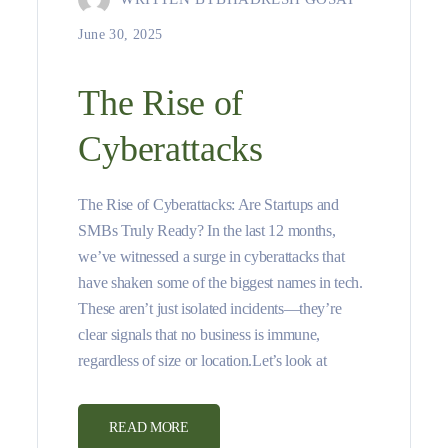
June 30, 2025
The Rise of
Cyberattacks
The Rise of Cyberattacks: Are Startups and
SMBs Truly Ready? In the last 12 months,
we’ve witnessed a surge in cyberattacks that
have shaken some of the biggest names in tech.
These aren’t just isolated incidents—they’re
clear signals that no business is immune,
regardless of size or location.Let’s look at
READ MORE