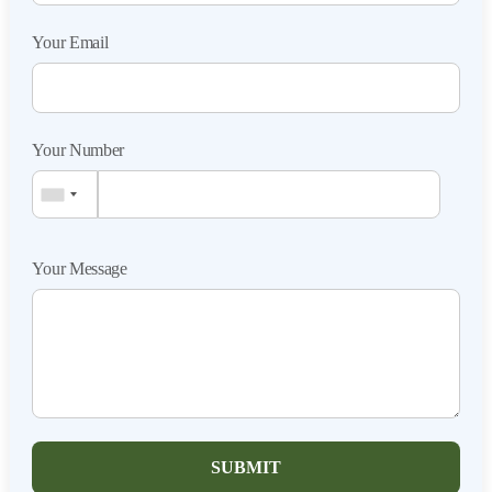
Your Email
Your Number
Your Message