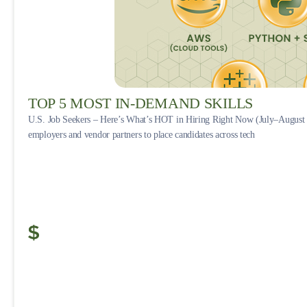
TOP 5 MOST IN-DEMAND SKILLS
U.S. Job Seekers – Here’s What’s HOT in Hiring Right Now (July–August 
employers and vendor partners to place candidates across tech