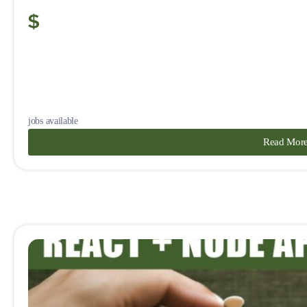
jobs available
Read Mor