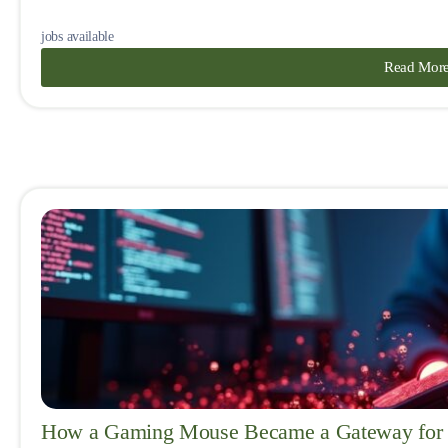
jobs available
Read Mor
How a Gaming Mouse Became a Gateway for 