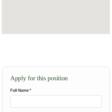
Apply for this position
Full Name *