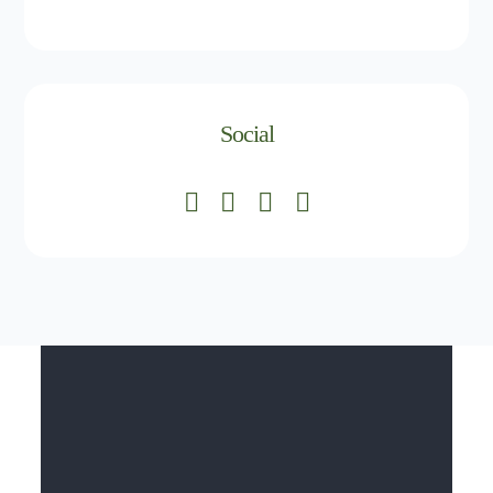
Social