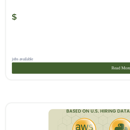
jobs available
Read Mor