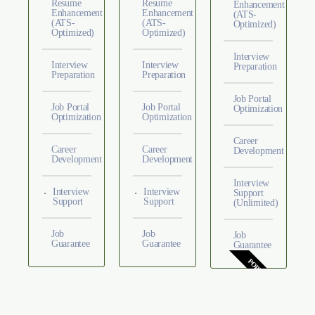
Resume
Resume
Enhancement
Enhancement
Enhancement
(ATS-
(ATS-
(ATS-
Optimized)
Optimized)
Optimized)
Interview
Interview
Interview
Preparation
Preparation
Preparation
Job Portal
Job Portal
Job Portal
Optimization
Optimization
Optimization
Career
Career
Career
Development
Development
Development
Interview
Interview
Interview
Support
Support
Support
(Unlimited)
Job
Job
Job
Guarantee
Guarantee
Guarantee
POPULAR