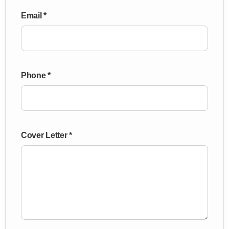
Email *
Phone *
Cover Letter *