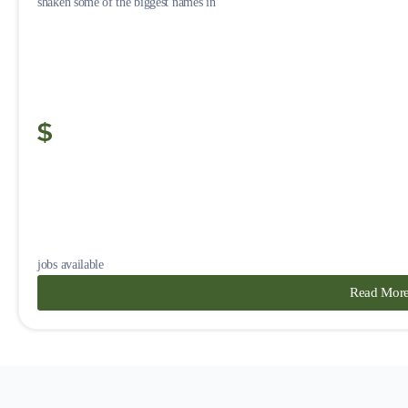
shaken some of the biggest names in
jobs available
Read Mor