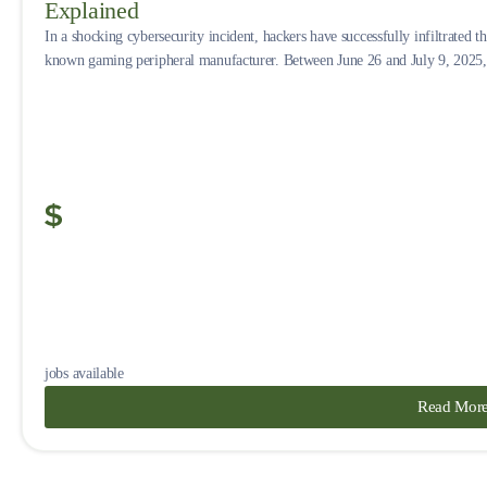
Explained
In a shocking cybersecurity incident, hackers have successfully infiltrated 
known gaming peripheral manufacturer. Between June 26 and July 9, 2025, 
jobs available
Read Mor