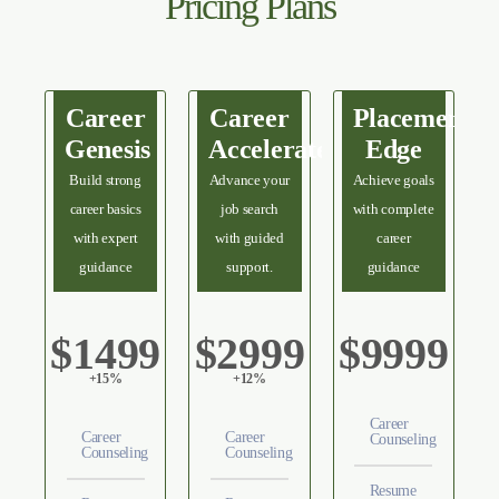
Pricing Plans
Career
Career
Placement
Genesis
Accelerate
Edge
Build strong
Advance your
Achieve goals
career basics
job search
with complete
with expert
with guided
career
guidance
support.
guidance
$1499
$2999
$9999
+15%
+12%
Career
Career
Career
Counseling
Counseling
Counseling
Resume