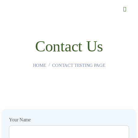
Contact Us
HOME
CONTACT TESTING PAGE
Your Name