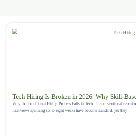
Tech Hiring Is Broken in 2026: Why Skill-Bas
Why the Traditional Hiring Process Fails in Tech The conventional recruit
interviews spanning six to eight weeks have become standard, yet they