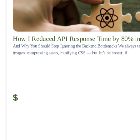
How I Reduced API Response Time by 80% in 
And Why You Should Stop Ignoring the Backend Bottlenecks We always tal
images, compressing assets, minifying CSS — but let’s be honest: if