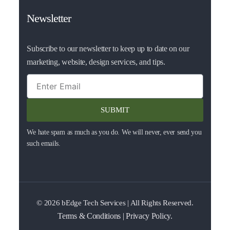
Newsletter
Subscribe to our newsletter to keep up to date on our
marketing, website, design services, and tips.
SUBMIT
We hate spam as much as you do. We will never, ever send you
such emails.
© 2026
bEdge Tech Services
| All Rights Reserved.
Terms & Conditions
|
Privacy Policy.