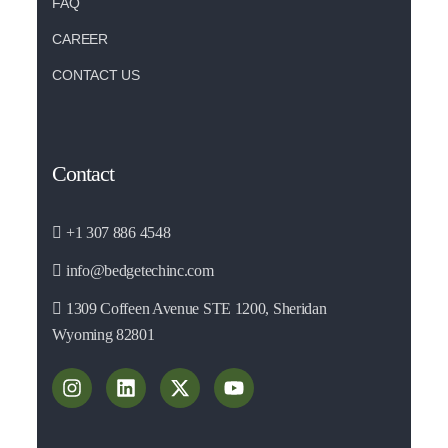
FAQ
CAREER
CONTACT US
Contact
+1 307 886 4548
info@bedgetechinc.com
1309 Coffeen Avenue STE 1200, Sheridan
Wyoming 82801