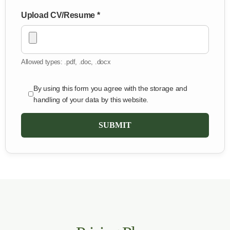
Upload CV/Resume *
Allowed types: .pdf, .doc, .docx
By using this form you agree with the storage and
handling of your data by this website.