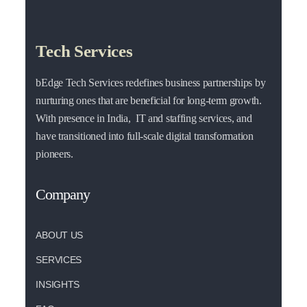
Tech Services
bEdge Tech Services redefines business partnerships by
nurturing ones that are beneficial for long-term growth.
With presence in India, IT and staffing services, and
have transitioned into full-scale digital transformation
pioneers.
Company
ABOUT US
SERVICES
INSIGHTS