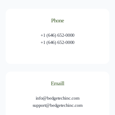
Phone
+1 (646) 652-0000
+1 (646) 652-0000
Emaill
info@bedgetechinc.com
support@bedgetechinc.com