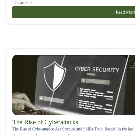
jobs available
Read Mor
The Rise of Cyberattacks
The Rise of Cyberattacks: Are Startups and SMBs Truly Ready? In the last 