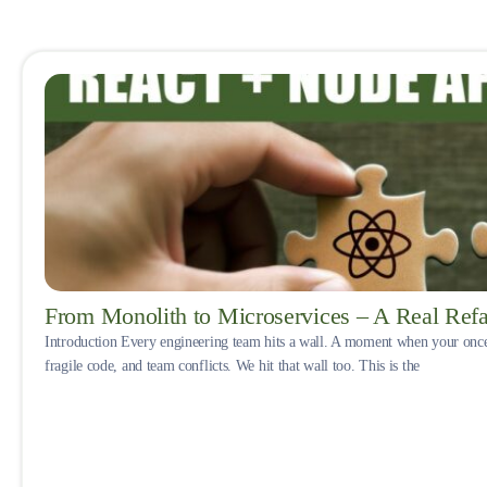
From Monolith to Microservices – A Real Refa
Introduction Every engineering team hits a wall. A moment when your onc
fragile code, and team conflicts. We hit that wall too. This is the