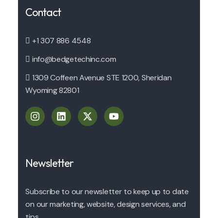
Contact
+1 307 886 4548
info@bedgetechinc.com
1309 Coffeen Avenue STE 1200, Sheridan
Wyoming 82801
Newsletter
Subscribe to our newsletter to keep up to date
on our marketing, website, design services, and
tips.