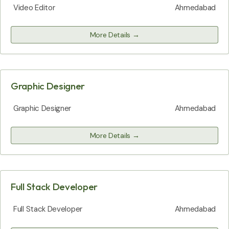
Video Editor
Ahmedabad
More Details
Graphic Designer
Graphic Designer
Ahmedabad
More Details
Full Stack Developer
Full Stack Developer
Ahmedabad