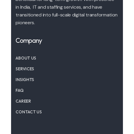
in India, IT and staffing services, and have
transitioned into full-scale digital transformation
pioneers.
Company
ABOUT US
SERVICES
INSIGHTS
FAQ
CAREER
CONTACT US