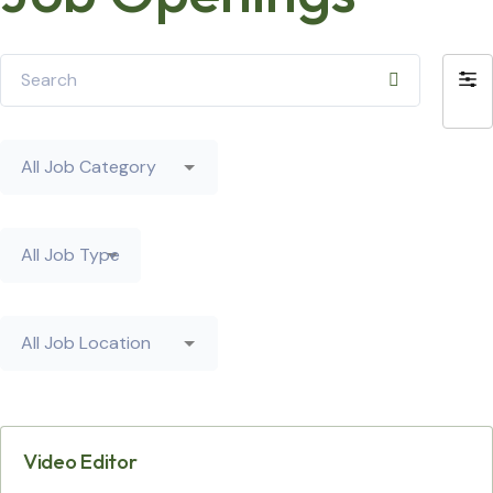
Search
Filte
by
All
Job
Category
All
Job
Type
All
Job
Location
Video Editor