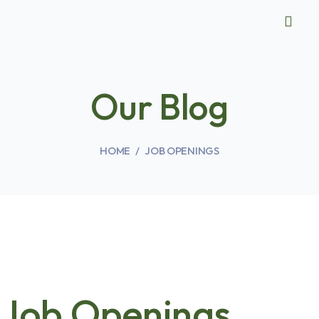
Our Blog
HOME
JOB OPENINGS
Job Openings