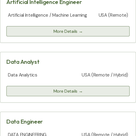
Artificial Intelligence Engineer
Artificial Intelligence / Machine Learning
USA (Remote)
More Details
Data Analyst
Data Analytics
USA (Remote / Hybrid)
More Details
Data Engineer
DATA ENGINEERING
USA (Remote / Hybrid)