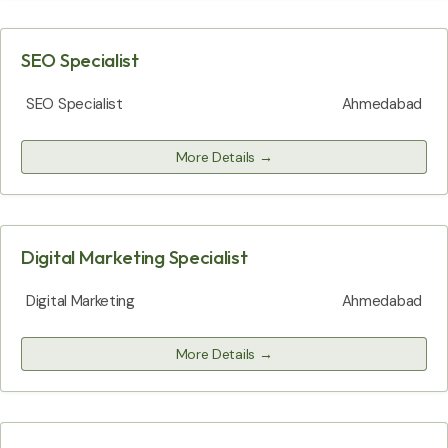
SEO Specialist
SEO Specialist
Ahmedabad
More Details
Digital Marketing Specialist
Digital Marketing
Ahmedabad
More Details