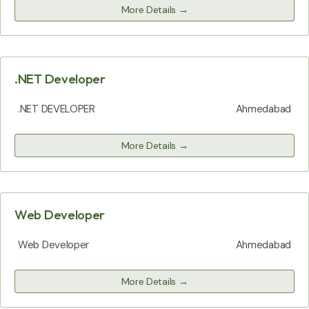
More Details
.NET Developer
.NET DEVELOPER
Ahmedabad
More Details
Web Developer
Web Developer
Ahmedabad
More Details