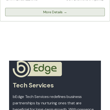
More Details
Tech Services
bEdge Tech Services redefines business
partnerships by nurturing ones that are
beneficial for long-term growth. With presence